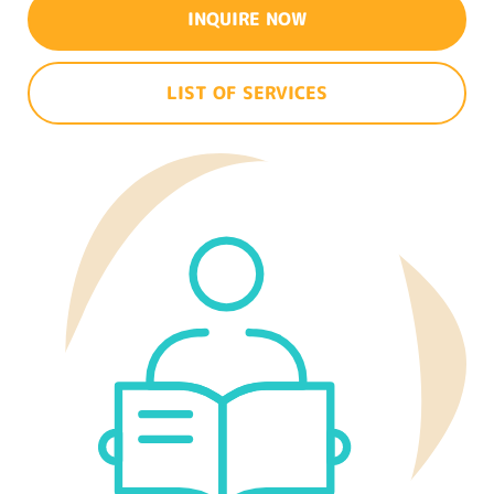
INQUIRE NOW
LIST OF SERVICES