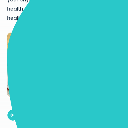
health to ensure you have a stable and
healthy foundation from which to thrive!
Empower You To Thrive Socially and
05
Emotionally: