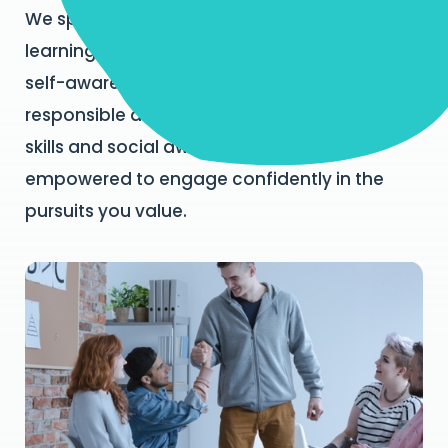
We specialise in social and emotional
learning for building core competencies in
self-awareness, self-management,
responsible decision making, relationship
skills and social awareness so you feel
empowered to engage confidently in the
pursuits you value.