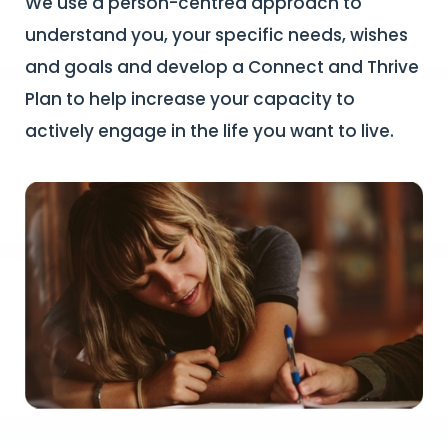
We use a person-centred approach to
understand you, your specific needs, wishes
and goals and develop a Connect and Thrive
Plan to help increase your capacity to
actively engage in the life you want to live.