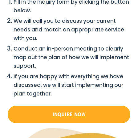
Fill in the inquiry form by clicking the button
below.
We will call you to discuss your current
needs and match an appropriate service
with you.
Conduct an in-person meeting to clearly
map out the plan of how we will implement
support.
If you are happy with everything we have
discussed, we will start implementing our
plan together.
INQUIRE NOW