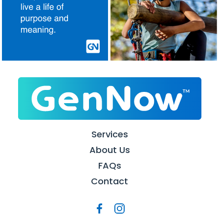
Services
About Us
FAQs
Contact