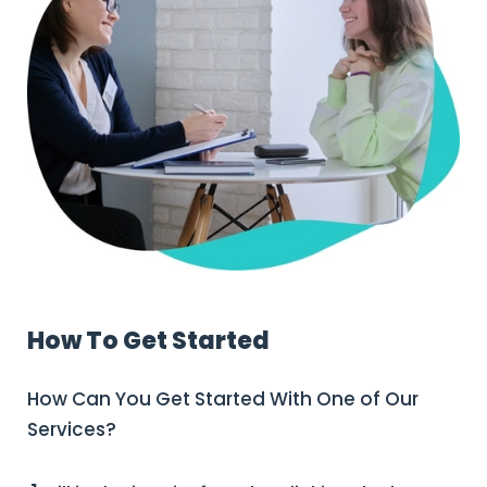
How To Get Started
How Can You Get Started With One of Our
Services?