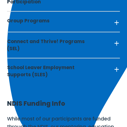
Participation
Group Programs
Connect and Thrive! Programs 
(SEL)
School Leaver Employment 
Supports (SLES)
NDIS Funding Info
While most of our participants are funded
through the NDIS, our mentoring, education