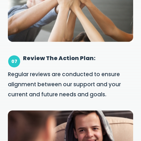
Review The Action Plan:
07
Regular reviews are conducted to ensure
alignment between our support and your
current and future needs and goals.