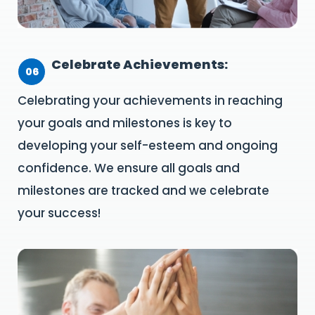
Celebrate Achievements:
06
Celebrating your achievements in reaching
your goals and milestones is key to
developing your self-esteem and ongoing
confidence. We ensure all goals and
milestones are tracked and we celebrate
your success!