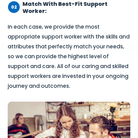
Match With Best-Fit Support
02
Worker:
In each case, we provide the most
appropriate support worker with the skills and
attributes that perfectly match your needs,
so we can provide the highest level of
support and care. All of our caring and skilled
support workers are invested in your ongoing
journey and outcomes.