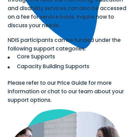
and disability services can also be accessed
on a fee for service basis. Inquire now to
discuss your needs.
NDIS participants can be funded under the
following support categories.
Core Supports
Capacity Building Supports
Please refer to our Price Guide for more
information or chat to our team about your
support options.