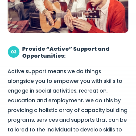
Provide “Active” Support and
03
Opportunities:
Active support means we do things
alongside you to empower you with skills to
engage in social activities, recreation,
education and employment. We do this by
providing a holistic array of capacity building
programs, services and supports that can be
tailored to the individual to develop skills to