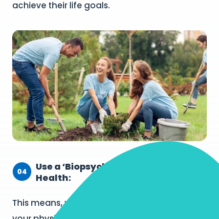
achieve their life goals.
Use a ‘Biopsychosocial’ Approach to
04
Health:
This means, we actively monitor and support
your physical, mental, social and emotional