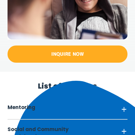
INQUIRE NOW
List of Services
Mentoring
Social and Community 