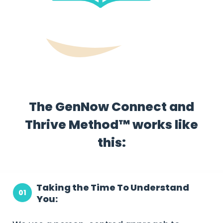
The GenNow Connect and
Thrive Method™ works like
this:
Taking the Time To Understand
01
You: