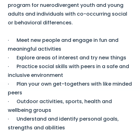
program for nuerodivergent youth and young
adults and individuals with co-occurring social
or behavioral differences.
· Meet new people and engage in fun and
meaningful activities
· Explore areas of interest and try new things
· Practice social skills with peers in a safe and
inclusive environment
· Plan your own get-togethers with like minded
peers
· Outdoor activities, sports, health and
wellbeing groups
· Understand and identify personal goals,
strengths and abilities