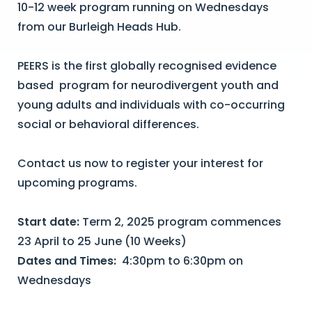
10-12 week program running on Wednesdays
from our Burleigh Heads Hub.
PEERS is the first globally recognised evidence
based program for neurodivergent youth and
young adults and individuals with co-occurring
social or behavioral differences.
Contact us now to register your interest for
upcoming programs.
Start date:
Term 2, 2025 program commences
23 April to 25 June (10 Weeks)
Dates and Times:
4:30pm to 6:30pm on
Wednesdays