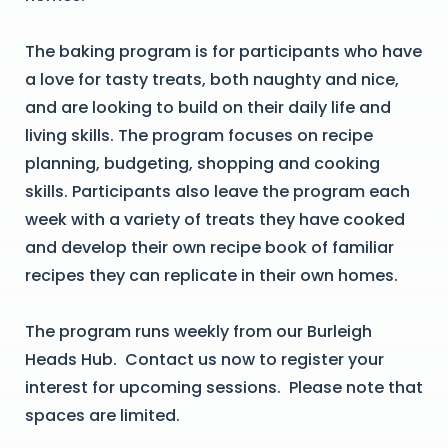
The baking program is for participants who have
a love for tasty treats, both naughty and nice,
and are looking to build on their daily life and
living skills. The program focuses on recipe
planning, budgeting, shopping and cooking
skills. Participants also leave the program each
week with a variety of treats they have cooked
and develop their own recipe book of familiar
recipes they can replicate in their own homes.
The program runs weekly from our Burleigh
Heads Hub. Contact us now to register your
interest for upcoming sessions. Please note that
spaces are limited.