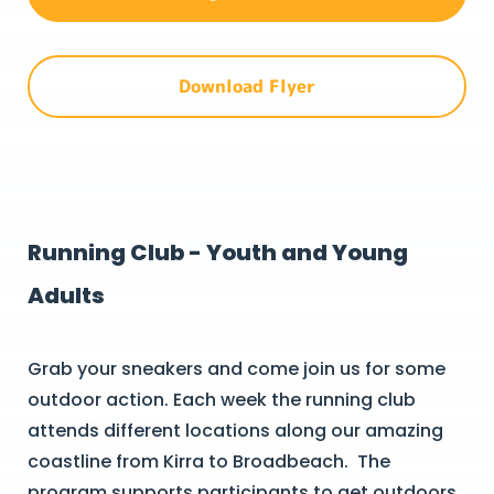
Download Flyer
Running Club - Youth and Young
Adults
Grab your sneakers and come join us for some
outdoor action. Each week the running club
attends different locations along our amazing
coastline from Kirra to Broadbeach. The
program supports participants to get outdoors