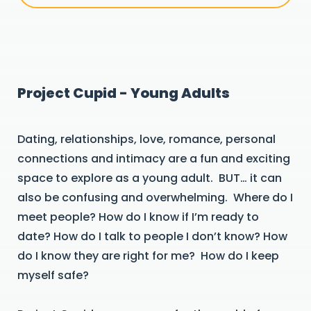
Project Cupid - Young Adults
Dating, relationships, love, romance, personal
connections and intimacy are a fun and exciting
space to explore as a young adult. BUT… it can
also be confusing and overwhelming. Where do I
meet people? How do I know if I’m ready to
date? How do I talk to people I don’t know? How
do I know they are right for me? How do I keep
myself safe?