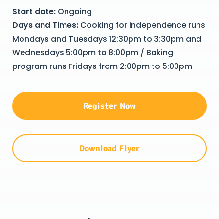
Start date:
Ongoing
Days and Times:
Cooking for Independence runs
Mondays and Tuesdays 12:30pm to 3:30pm and
Wednesdays 5:00pm to 8:00pm / Baking
program runs Fridays from 2:00pm to 5:00pm
Register Now
Download Flyer