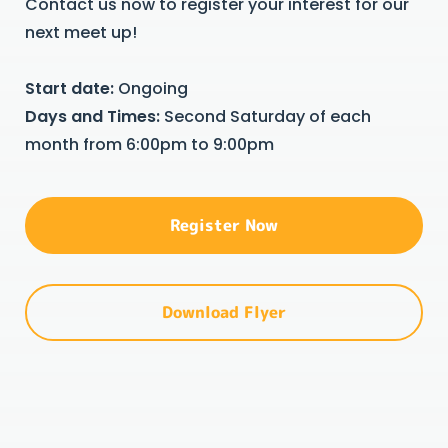
Contact us now to register your interest for our
next meet up!
Start date:
Ongoing
Days and Times:
Second Saturday of each
month from 6:00pm to 9:00pm
Register Now
Download Flyer