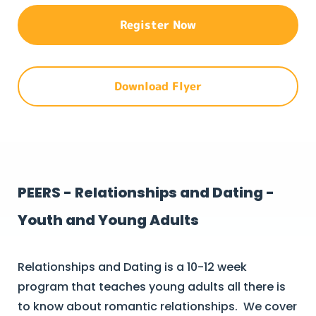
Register Now
Download Flyer
PEERS - Relationships and Dating -
Youth and Young Adults
Relationships and Dating is a 10-12 week
program that teaches young adults all there is
to know about romantic relationships. We cover