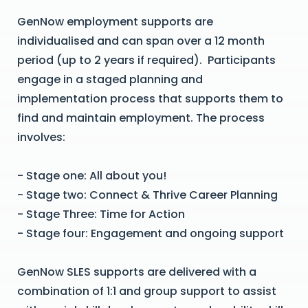
GenNow employment supports are
individualised and can span over a 12 month
period (up to 2 years if required). Participants
engage in a staged planning and
implementation process that supports them to
find and maintain employment. The process
involves:
- Stage one: All about you!
- Stage two: Connect & Thrive Career Planning
- Stage Three: Time for Action
- Stage four: Engagement and ongoing support
GenNow SLES supports are delivered with a
combination of 1:1 and group support to assist