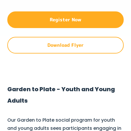
Register Now
Download Flyer
Garden to Plate - Youth and Young
Adults
Our Garden to Plate social program for youth
and young adults sees participants engaging in