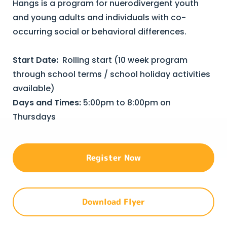
Hangs is a program for nuerodivergent youth
and young adults and individuals with co-
occurring social or behavioral differences.
Start Date:
Rolling start (10 week program
through school terms / school holiday activities
available)
Days and Times:
5:00pm to 8:00pm on
Thursdays
Register Now
Download Flyer