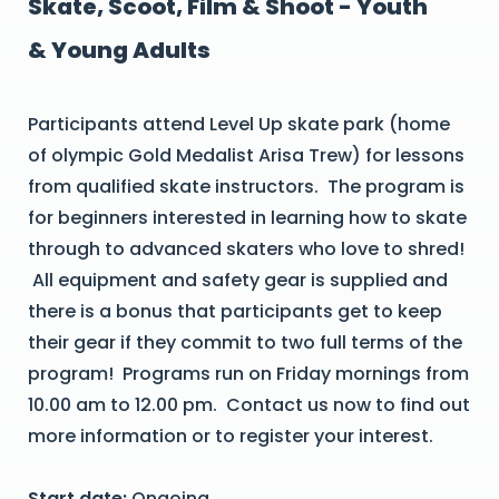
Skate, Scoot, Film & Shoot - Youth
& Young Adults
Participants attend Level Up skate park (home
of olympic Gold Medalist Arisa Trew) for lessons
from qualified skate instructors. The program is
for beginners interested in learning how to skate
through to advanced skaters who love to shred!
All equipment and safety gear is supplied and
there is a bonus that participants get to keep
their gear if they commit to two full terms of the
program! Programs run on Friday mornings from
10.00 am to 12.00 pm. Contact us now to find out
more information or to register your interest.
Start date:
Ongoing