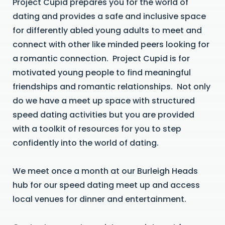
Project Cupid prepares you for the world of
dating and provides a safe and inclusive space
for differently abled young adults to meet and
connect with other like minded peers looking for
a romantic connection. Project Cupid is for
motivated young people to find meaningful
friendships and romantic relationships. Not only
do we have a meet up space with structured
speed dating activities but you are provided
with a toolkit of resources for you to step
confidently into the world of dating.
We meet once a month at our Burleigh Heads
hub for our speed dating meet up and access
local venues for dinner and entertainment.