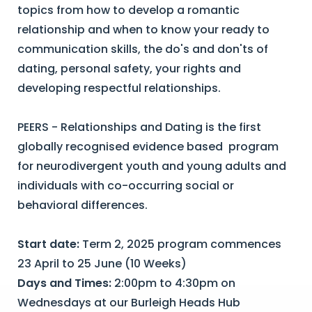
topics from how to develop a romantic
relationship and when to know your ready to
communication skills, the do's and don'ts of
dating, personal safety, your rights and
developing respectful relationships.
PEERS - Relationships and Dating is the first
globally recognised evidence based program
for neurodivergent youth and young adults and
individuals with co-occurring social or
behavioral differences.
Start date:
Term 2, 2025 program commences
23 April to 25 June (10 Weeks)
Days and Times:
2:00pm to 4:30pm on
Wednesdays at our Burleigh Heads Hub