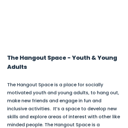
Current Group Programs
The Hangout Space - Youth & Young
Adults
The Hangout Space is a place for socially
motivated youth and young adults, to hang out,
make new friends and engage in fun and
inclusive activities. It’s a space to develop new
skills and explore areas of interest with other like
minded people. The Hangout Space is a