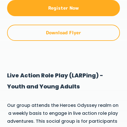
Register Now
Download Flyer
Live Action Role Play (LARPing) -
Youth and Young Adults
Our group attends the Heroes Odyssey realm on
a weekly basis to engage in live action role play
adventures. This social group is for participants