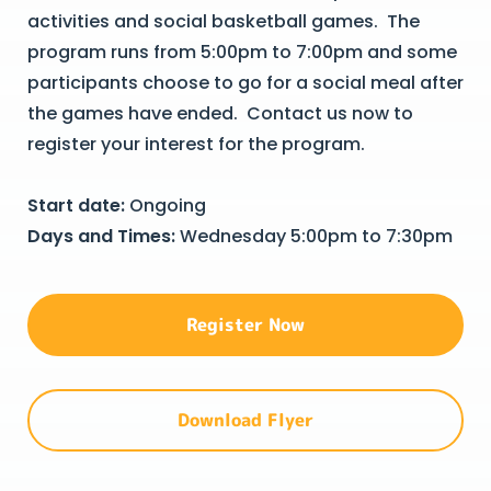
activities and social basketball games. The
program runs from 5:00pm to 7:00pm and some
participants choose to go for a social meal after
the games have ended. Contact us now to
register your interest for the program.
Start date:
Ongoing
Days and Times:
Wednesday 5:00pm to 7:30pm
Register Now
Download Flyer