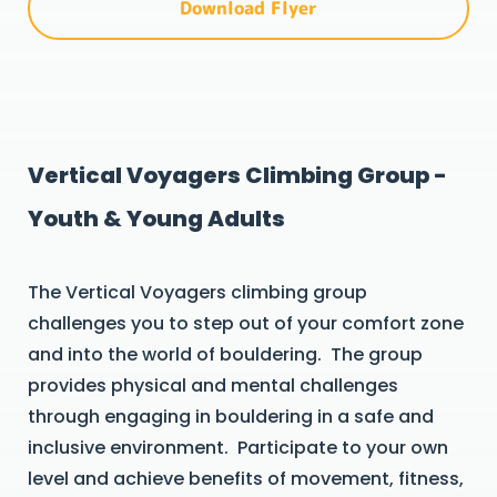
Download Flyer
Vertical Voyagers Climbing Group -
Youth & Young Adults
The Vertical Voyagers climbing group
challenges you to step out of your comfort zone
and into the world of bouldering. The group
provides physical and mental challenges
through engaging in bouldering in a safe and
inclusive environment. Participate to your own
level and achieve benefits of movement, fitness,