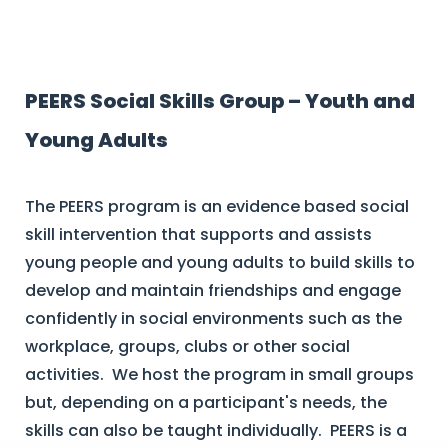
PEERS Social Skills Group – Youth and
Young Adults
The PEERS program is an evidence based social
skill intervention that supports and assists
young people and young adults to build skills to
develop and maintain friendships and engage
confidently in social environments such as the
workplace, groups, clubs or other social
activities. We host the program in small groups
but, depending on a participant's needs, the
skills can also be taught individually. PEERS is a