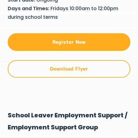
Days and Times:
Fridays 10:00am to 12:00pm
during school terms
Register Now
Download Flyer
School Leaver Employment Support /
Employment Support Group