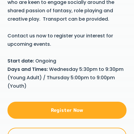
who are keen to engage socially around the
shared passion of fantasy, role playing and
creative play. Transport can be provided.
Contact us now to register your interest for
upcoming events.
Start date:
Ongoing
Days and Times:
Wednesday 5:30pm to 9:30pm
(Young Adult) / Thursday 5:00pm to 9:00pm
(Youth)
Register Now