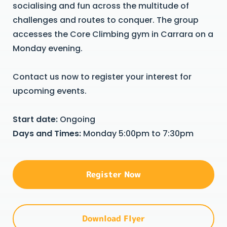
socialising and fun across the multitude of
challenges and routes to conquer. The group
accesses the Core Climbing gym in Carrara on a
Monday evening.
Contact us now to register your interest for
upcoming events.
Start date:
Ongoing
Days and Times:
Monday 5:00pm to 7:30pm
Register Now
Download Flyer