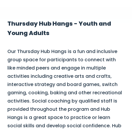
Thursday Hub Hangs - Youth and
Young Adults
Our Thursday Hub Hangs is a fun and inclusive
group space for participants to connect with
like minded peers and engage in multiple
activities including creative arts and crafts,
interactive strategy and board games, switch
gaming, cooking, baking and other recreational
activities. Social coaching by qualified staff is
provided throughout the program and Hub
Hangs is a great space to practice or learn
social skills and develop social confidence. Hub