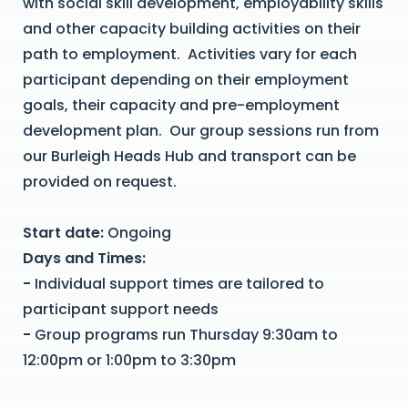
with social skill development, employability skills
and other capacity building activities on their
path to employment. Activities vary for each
participant depending on their employment
goals, their capacity and pre-employment
development plan. Our group sessions run from
our Burleigh Heads Hub and transport can be
provided on request.
Start date:
Ongoing
Days and Times:
-
Individual support times are tailored to
participant support needs
-
Group programs run Thursday
9:30am to
12:00pm or 1:00pm to 3:30pm