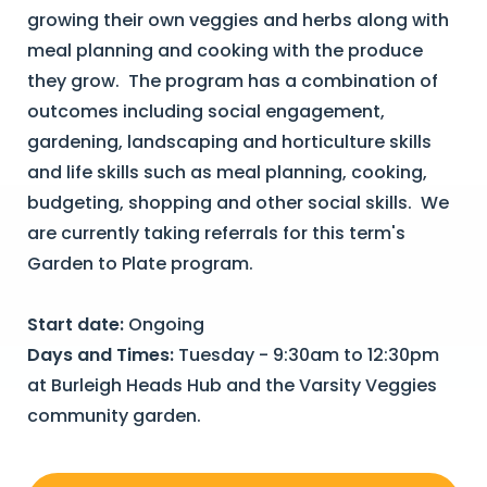
growing their own veggies and herbs along with
meal planning and cooking with the produce
they grow. The program has a combination of
outcomes including social engagement,
gardening, landscaping and horticulture skills
and life skills such as meal planning, cooking,
budgeting, shopping and other social skills. We
are currently taking referrals for this term's
Garden to Plate program.
Start date:
Ongoing
Days and Times:
Tuesday - 9:30am to 12:30pm
at Burleigh Heads Hub and the Varsity Veggies
community garden.