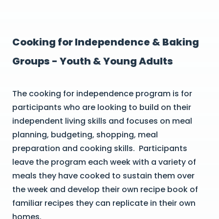
Cooking for Independence & Baking
Groups - Youth & Young Adults
The cooking for independence program is for
participants who are looking to build on their
independent living skills and focuses on meal
planning, budgeting, shopping, meal
preparation and cooking skills. Participants
leave the program each week with a variety of
meals they have cooked to sustain them over
the week and develop their own recipe book of
familiar recipes they can replicate in their own
homes.