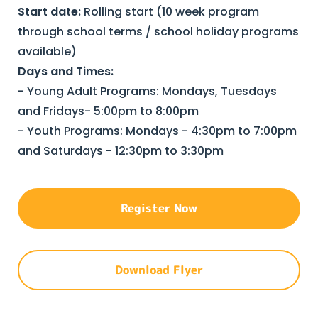
Start date:
Rolling start (10 week program
through school terms / school holiday programs
available)
Days and Times:
- Young Adult Programs: Mondays, Tuesdays
and Fridays- 5:00pm to 8:00pm
- Youth Programs: Mondays - 4:30pm to 7:00pm
and Saturdays - 12:30pm to 3:30pm
Register Now
Download Flyer