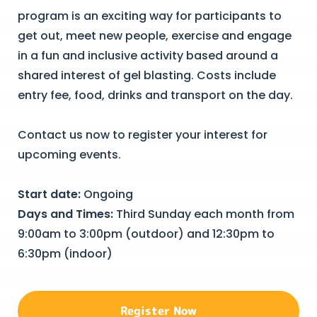
program is an exciting way for participants to
get out, meet new people, exercise and engage
in a fun and inclusive activity based around a
shared interest of gel blasting. Costs include
entry fee, food, drinks and transport on the day.
Contact us now to register your interest for
upcoming events.
Start date:
Ongoing
Days and Times:
Third Sunday each month from
9:00am to 3:00pm (outdoor) and 12:30pm to
6:30pm (indoor)
Register Now