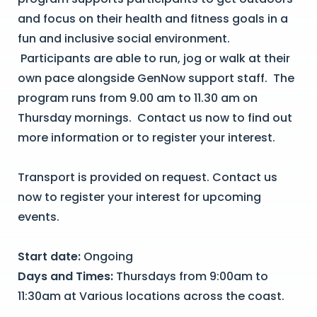
and focus on their health and fitness goals in a
fun and inclusive social environment.
Participants are able to run, jog or walk at their
own pace alongside GenNow support staff. The
program runs from 9.00 am to 11.30 am on
Thursday mornings. Contact us now to find out
more information or to register your interest.
Transport is provided on request. Contact us
now to register your interest for upcoming
events.
Start date:
Ongoing
Days and Times:
Thursdays from 9:00am to
11:30am at Various locations across the coast.