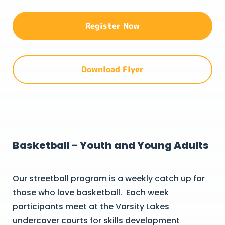
Register Now
Download Flyer
Basketball - Youth and Young Adults
Our streetball program is a weekly catch up for
those who love basketball. Each week
participants meet at the Varsity Lakes
undercover courts for skills development