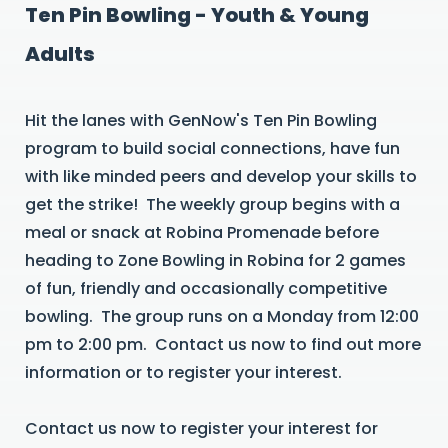
Ten Pin Bowling - Youth & Young
Adults
Hit the lanes with GenNow's Ten Pin Bowling
program to build social connections, have fun
with like minded peers and develop your skills to
get the strike! The weekly group begins with a
meal or snack at Robina Promenade before
heading to Zone Bowling in Robina for 2 games
of fun, friendly and occasionally competitive
bowling. The group runs on a Monday from 12:00
pm to 2:00 pm. Contact us now to find out more
information or to register your interest.
Contact us now to register your interest for