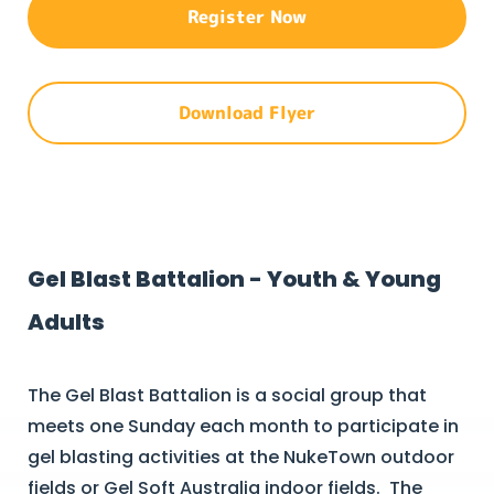
Register Now
Download Flyer
Gel Blast Battalion - Youth & Young
Adults
The Gel Blast Battalion is a social group that
meets one Sunday each month to participate in
gel blasting activities at the NukeTown outdoor
fields or Gel Soft Australia indoor fields. The